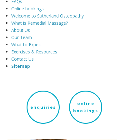
FAQs
Online bookings
Welcome to Sutherland Osteopathy
What is Remedial Massage?
About Us
Our Team
What to Expect
Exercises & Resources
Contact Us
Sitemap
online
enquiries
bookings