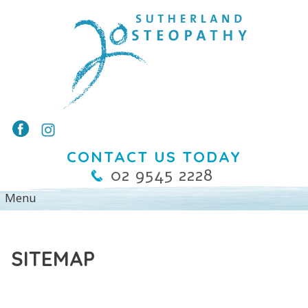
CONTACT US TODAY
02 9545 2228
SITEMAP