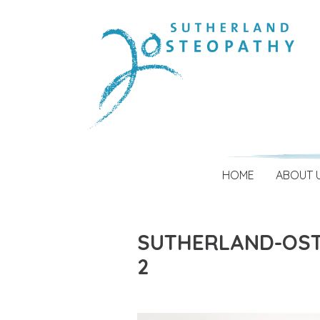
HOME
ABOUT 
SUTHERLAND-OST
2