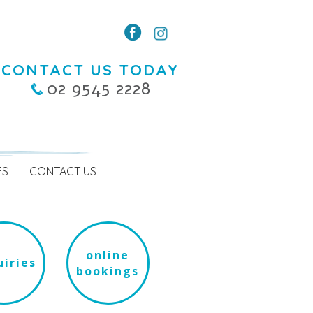
CONTACT US TODAY
02 9545 2228
ES
CONTACT US
online
iries
bookings