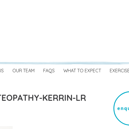
US
OUR TEAM
FAQS
WHAT TO EXPECT
EXERCIS
EOPATHY-KERRIN-LR
enqu