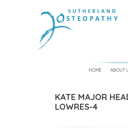
HOME
ABOUT 
KATE MAJOR HEA
LOWRES-4