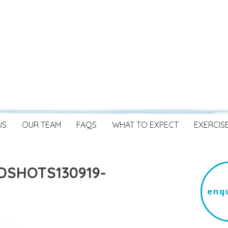
US
OUR TEAM
FAQS
WHAT TO EXPECT
EXERCIS
DSHOTS130919-
enqu