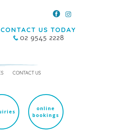
CONTACT US TODAY
02 9545 2228
ES
CONTACT US
online
iries
bookings