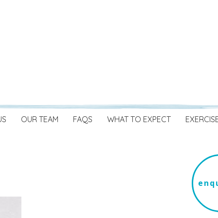
US
OUR TEAM
FAQS
WHAT TO EXPECT
EXERCIS
enqu