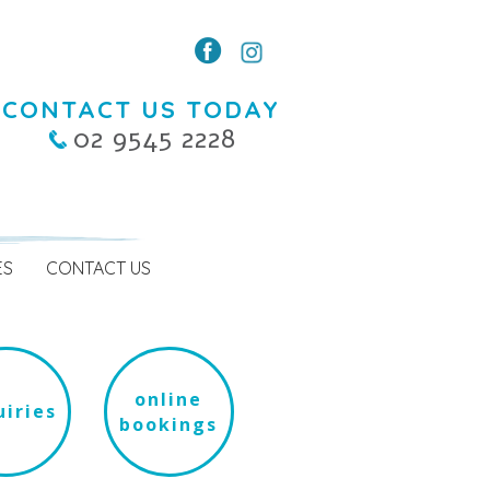
CONTACT US TODAY
02 9545 2228
ES
CONTACT US
online
iries
bookings