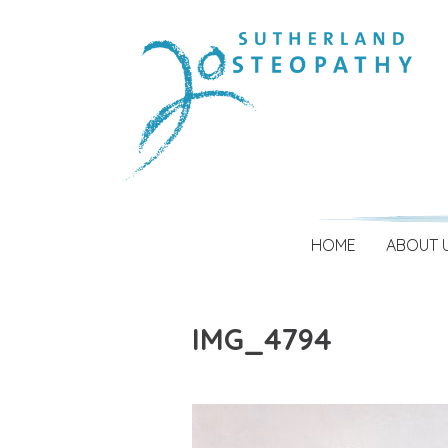
HOME
ABOUT 
IMG_4794