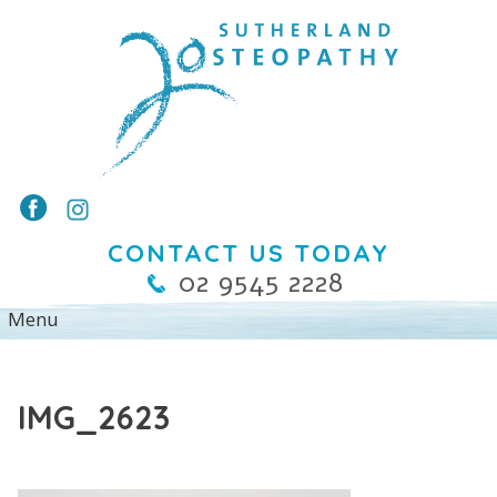
CONTACT US TODAY
02 9545 2228
IMG_2623