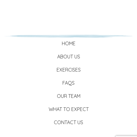
HOME
ABOUT US
EXERCISES
FAQS
OUR TEAM
WHAT TO EXPECT
CONTACT US