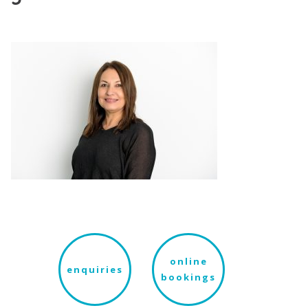
online
enquiries
bookings