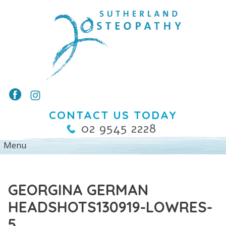
CONTACT US TODAY
02 9545 2228
GEORGINA GERMAN
HEADSHOTS130919-LOWRES-
5