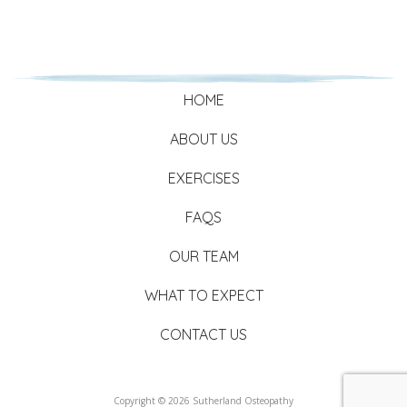
HOME
ABOUT US
EXERCISES
FAQS
OUR TEAM
WHAT TO EXPECT
CONTACT US
Copyright © 2026 Sutherland Osteopathy