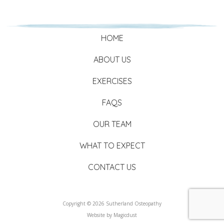
HOME
ABOUT US
EXERCISES
FAQS
OUR TEAM
WHAT TO EXPECT
CONTACT US
Copyright © 2026 Sutherland Osteopathy
Website by
Magicdust