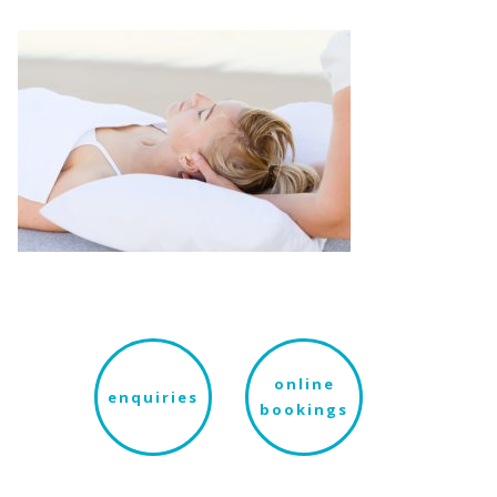
online
enquiries
bookings