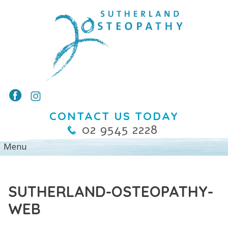
CONTACT US TODAY
02 9545 2228
SUTHERLAND-OSTEOPATHY-
WEB