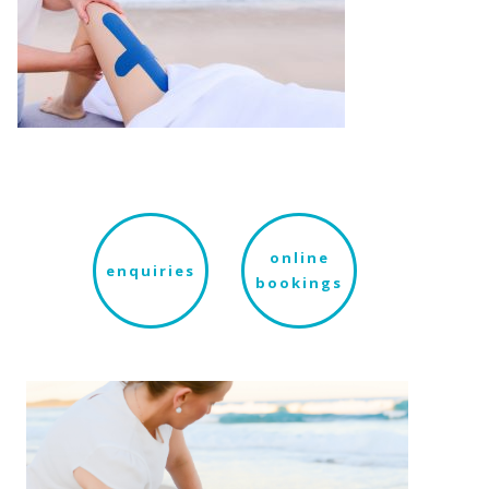
online
enquiries
bookings