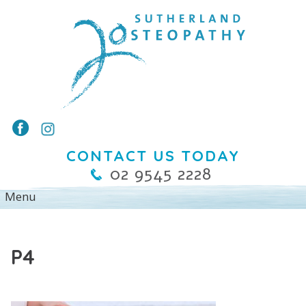
CONTACT US TODAY
02 9545 2228
P4