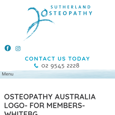
CONTACT US TODAY
02 9545 2228
OSTEOPATHY AUSTRALIA
LOGO- FOR MEMBERS-
WHITEBG