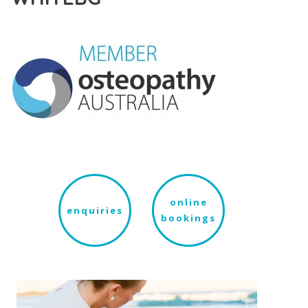
online
enquiries
bookings