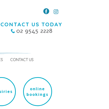
CONTACT US TODAY
02 9545 2228
ES
CONTACT US
online
iries
bookings