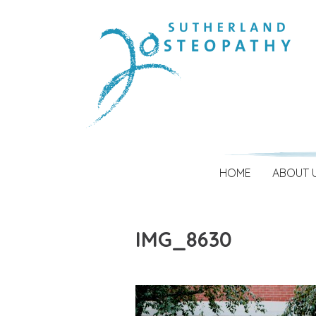
HOME
ABOUT 
IMG_8630