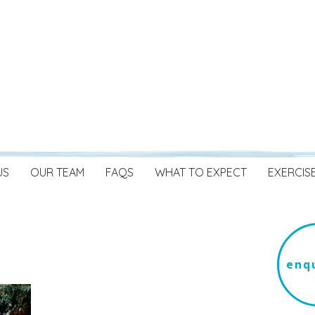
US
OUR TEAM
FAQS
WHAT TO EXPECT
EXERCIS
enqu