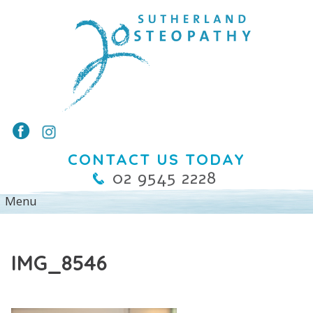
CONTACT US TODAY
02 9545 2228
IMG_8546