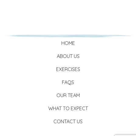
HOME
ABOUT US
EXERCISES
FAQS
OUR TEAM
WHAT TO EXPECT
CONTACT US