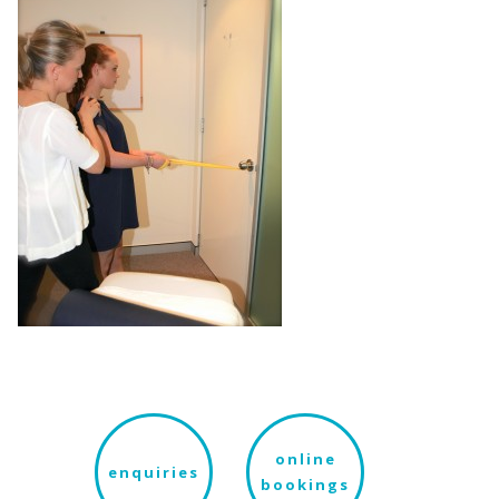
online
enquiries
bookings